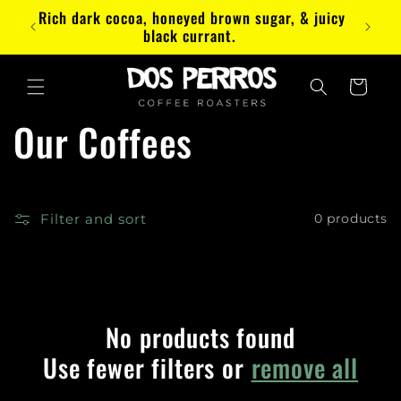
Skip to
Rich dark cocoa, honeyed brown sugar, & juicy
Paez
content
black currant.
Cart
Our Coffees
Filter and sort
0 products
No products found
Use fewer filters or
remove all