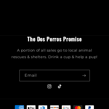
The Dos Perros Promise
A portion of all sales go to local animal
rescues & shelters. Drink a cup & help a pup!
Email
Instagram
TikTok
Payment