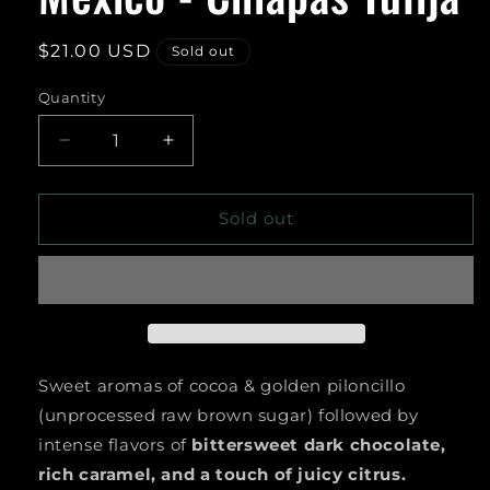
Regular
$21.00 USD
Sold out
price
Quantity
Decrease
Increase
quantity
quantity
for
for
Mexico
Mexico
Sold out
-
-
Chiapas
Chiapas
Tulija
Tulija
Sweet aromas of cocoa & golden piloncillo
(unprocessed raw brown sugar) followed by
intense flavors of
bittersweet dark chocolate,
rich caramel, and a touch of juicy citrus.