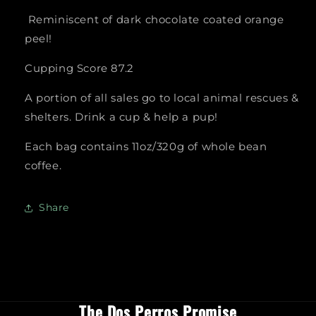
Reminiscent of dark chocolate coated orange
peel!
Cupping Score 87.2
A portion of all sales go to local animal rescues &
shelters. Drink a cup & help a pup!
Each bag contains 11oz/320g of whole bean
coffee.
Share
The Dos Perros Promise