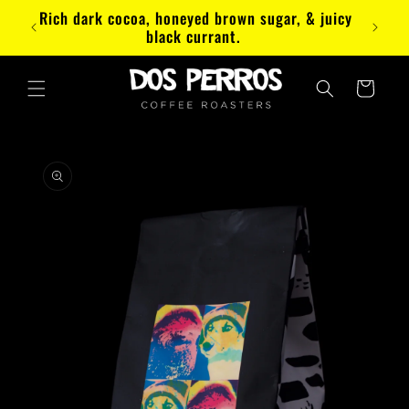
Skip to
Rich dark cocoa, honeyed brown sugar, & juicy
Paez
content
black currant.
Cart
Skip to
product
information